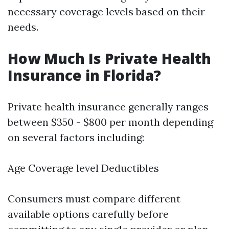
necessary coverage levels based on their
needs.
How Much Is Private Health
Insurance in Florida?
Private health insurance generally ranges
between $350 - $800 per month depending
on several factors including:
Age Coverage level Deductibles
Consumers must compare different
available options carefully before