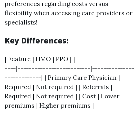
preferences regarding costs versus
flexibility when accessing care providers or
specialists!
Key Differences:
| Feature | HMO | PPO | |---------------------
----|--------------------------|---------------
-------------| | Primary Care Physician |
Required | Not required | | Referrals |
Required | Not required | | Cost | Lower
premiums | Higher premiums |