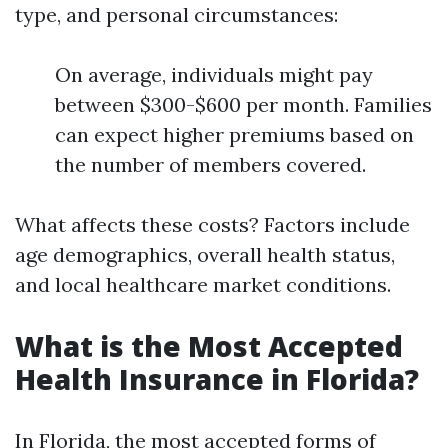
type, and personal circumstances:
On average, individuals might pay
between $300-$600 per month. Families
can expect higher premiums based on
the number of members covered.
What affects these costs? Factors include
age demographics, overall health status,
and local healthcare market conditions.
What is the Most Accepted
Health Insurance in Florida?
In Florida, the most accepted forms of