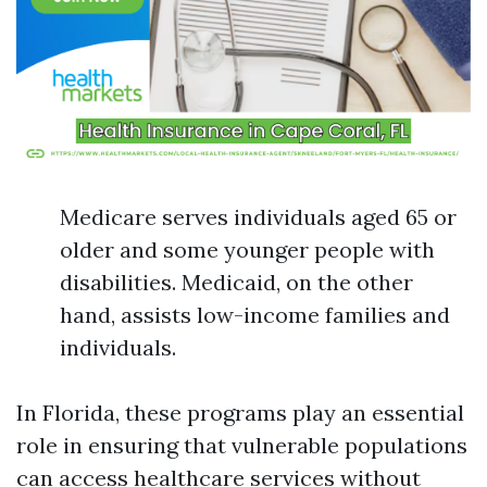
Medicare serves individuals aged 65 or
older and some younger people with
disabilities. Medicaid, on the other
hand, assists low-income families and
individuals.
In Florida, these programs play an essential
role in ensuring that vulnerable populations
can access healthcare services without