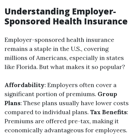
Understanding Employer-
Sponsored Health Insurance
Employer-sponsored health insurance
remains a staple in the U.S., covering
millions of Americans, especially in states
like Florida. But what makes it so popular?
Affordability
: Employers often cover a
significant portion of premiums.
Group
Plans
: These plans usually have lower costs
compared to individual plans.
Tax Benefits
:
Premiums are offered pre-tax, making it
economically advantageous for employees.