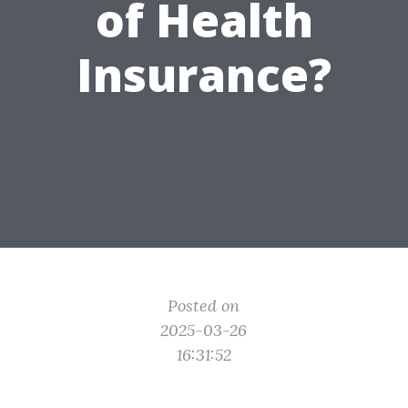
of Health
Insurance?
Posted on
2025-03-26
16:31:52