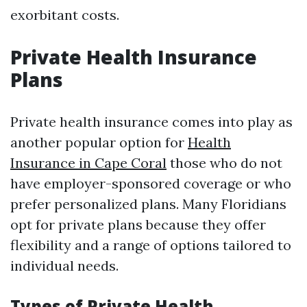
exorbitant costs.
Private Health Insurance
Plans
Private health insurance comes into play as
another popular option for
Health
Insurance in Cape Coral
those who do not
have employer-sponsored coverage or who
prefer personalized plans. Many Floridians
opt for private plans because they offer
flexibility and a range of options tailored to
individual needs.
Types of Private Health