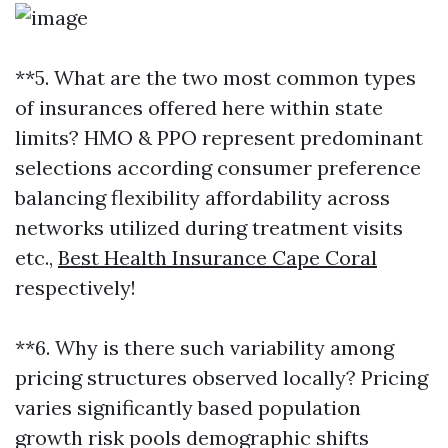
**5. What are the two most common types
of insurances offered here within state
limits? HMO & PPO represent predominant
selections according consumer preference
balancing flexibility affordability across
networks utilized during treatment visits
etc.,
Best Health Insurance Cape Coral
respectively!
**6. Why is there such variability among
pricing structures observed locally? Pricing
varies significantly based population
growth risk pools demographic shifts