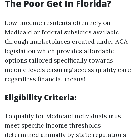
The Poor Get In Florida?
Low-income residents often rely on
Medicaid or federal subsidies available
through marketplaces created under ACA
legislation which provides affordable
options tailored specifically towards
income levels ensuring access quality care
regardless financial means!
Eligibility Criteria:
To qualify for Medicaid individuals must
meet specific income thresholds
determined annually by state regulations!