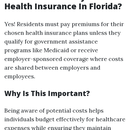
Health Insurance In Florida?
Yes! Residents must pay premiums for their
chosen health insurance plans unless they
qualify for government assistance
programs like Medicaid or receive
employer-sponsored coverage where costs
are shared between employers and
employees.
Why Is This Important?
Being aware of potential costs helps
individuals budget effectively for healthcare
expenses while ensuring they maintain