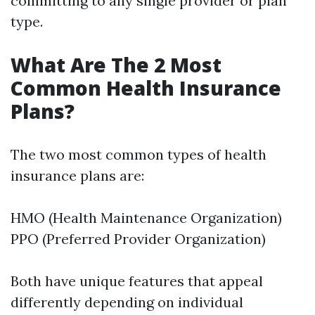
committing to any single provider or plan
type.
What Are The 2 Most
Common Health Insurance
Plans?
The two most common types of health
insurance plans are:
HMO (Health Maintenance Organization)
PPO (Preferred Provider Organization)
Both have unique features that appeal
differently depending on individual