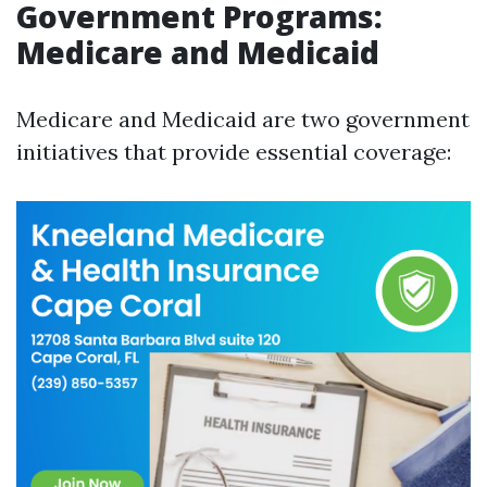
Government Programs:
Medicare and Medicaid
Medicare and Medicaid are two government
initiatives that provide essential coverage: