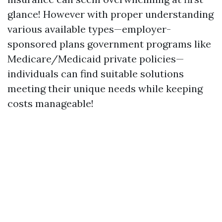
glance! However with proper understanding
various available types—employer-
sponsored plans government programs like
Medicare/Medicaid private policies—
individuals can find suitable solutions
meeting their unique needs while keeping
costs manageable!