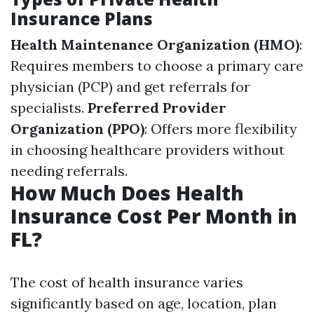
Insurance Plans
Health Maintenance Organization (HMO)
:
Requires members to choose a primary care
physician (PCP) and get referrals for
specialists.
Preferred Provider
Organization (PPO)
: Offers more flexibility
in choosing healthcare providers without
needing referrals.
How Much Does Health
Insurance Cost Per Month in
FL?
The cost of health insurance varies
significantly based on age, location, plan