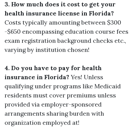
3. How much does it cost to get your
health insurance license in Florida?
Costs typically amounting between $300
-$650 encompassing education course fees
exam registration background checks etc.,
varying by institution chosen!
4. Do you have to pay for health
insurance in Florida?
Yes! Unless
qualifying under programs like Medicaid
residents must cover premiums unless
provided via employer-sponsored
arrangements sharing burden with
organization employed at!