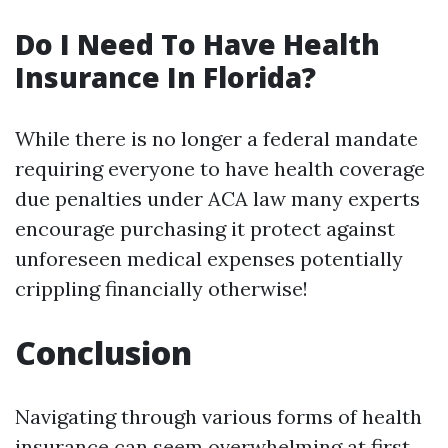
Do I Need To Have Health
Insurance In Florida?
While there is no longer a federal mandate
requiring everyone to have health coverage
due penalties under ACA law many experts
encourage purchasing it protect against
unforeseen medical expenses potentially
crippling financially otherwise!
Conclusion
Navigating through various forms of health
insurance can seem overwhelming at first