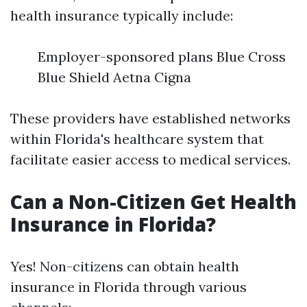
health insurance typically include:
Employer-sponsored plans Blue Cross
Blue Shield Aetna Cigna
These providers have established networks
within Florida's healthcare system that
facilitate easier access to medical services.
Can a Non-Citizen Get Health
Insurance in Florida?
Yes! Non-citizens can obtain health
insurance in Florida through various