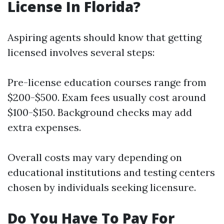
License In Florida?
Aspiring agents should know that getting
licensed involves several steps:
Pre-license education courses range from
$200-$500. Exam fees usually cost around
$100-$150. Background checks may add
extra expenses.
Overall costs may vary depending on
educational institutions and testing centers
chosen by individuals seeking licensure.
Do You Have To Pay For