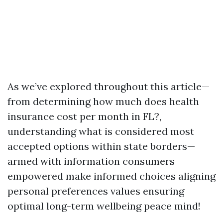
As we’ve explored throughout this article—
from determining how much does health
insurance cost per month in FL?,
understanding what is considered most
accepted options within state borders—
armed with information consumers
empowered make informed choices aligning
personal preferences values ensuring
optimal long-term wellbeing peace mind!