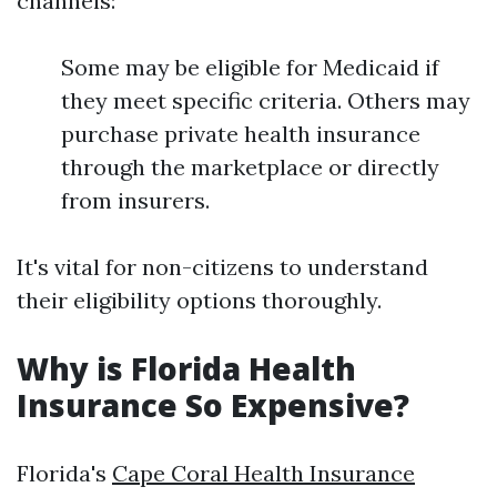
channels:
Some may be eligible for Medicaid if
they meet specific criteria. Others may
purchase private health insurance
through the marketplace or directly
from insurers.
It's vital for non-citizens to understand
their eligibility options thoroughly.
Why is Florida Health
Insurance So Expensive?
Florida's
Cape Coral Health Insurance