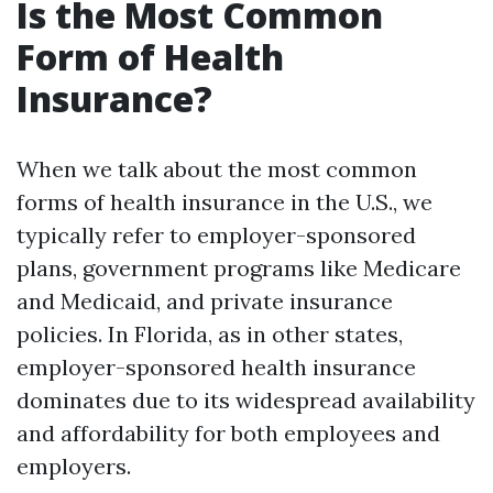
Is the Most Common
Form of Health
Insurance?
When we talk about the most common
forms of health insurance in the U.S., we
typically refer to employer-sponsored
plans, government programs like Medicare
and Medicaid, and private insurance
policies. In Florida, as in other states,
employer-sponsored health insurance
dominates due to its widespread availability
and affordability for both employees and
employers.