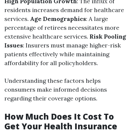
High Population Growth
: The influx of
residents increases demand for healthcare
services.
Age Demographics
: A large
percentage of retirees necessitates more
extensive healthcare services.
Risk Pooling
Issues
: Insurers must manage higher-risk
patients effectively while maintaining
affordability for all policyholders.
Understanding these factors helps
consumers make informed decisions
regarding their coverage options.
How Much Does It Cost To
Get Your Health Insurance