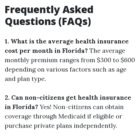
Frequently Asked
Questions (FAQs)
1. What is the average health insurance
cost per month in Florida?
The average
monthly premium ranges from $300 to $600
depending on various factors such as age
and plan type.
2. Can non-citizens get health insurance
in Florida?
Yes! Non-citizens can obtain
coverage through Medicaid if eligible or
purchase private plans independently.