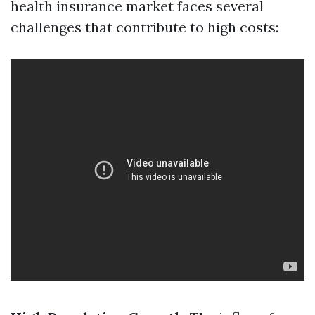
health insurance market faces several
challenges that contribute to high costs: