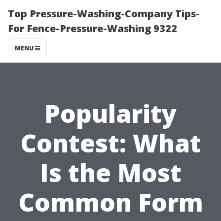
Top Pressure-Washing-Company Tips-
For Fence-Pressure-Washing 9322
MENU
Popularity
Contest: What
Is the Most
Common Form