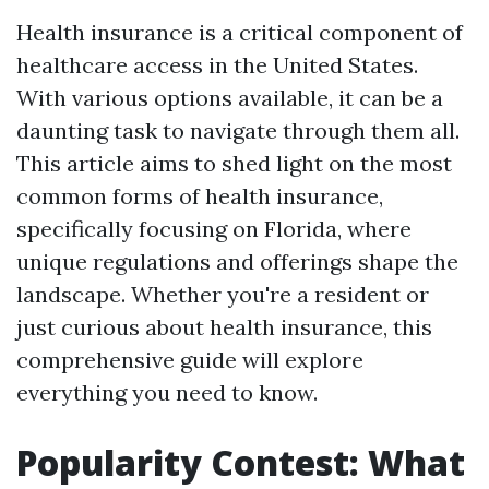
Health insurance is a critical component of
healthcare access in the United States.
With various options available, it can be a
daunting task to navigate through them all.
This article aims to shed light on the most
common forms of health insurance,
specifically focusing on Florida, where
unique regulations and offerings shape the
landscape. Whether you're a resident or
just curious about health insurance, this
comprehensive guide will explore
everything you need to know.
Popularity Contest: What