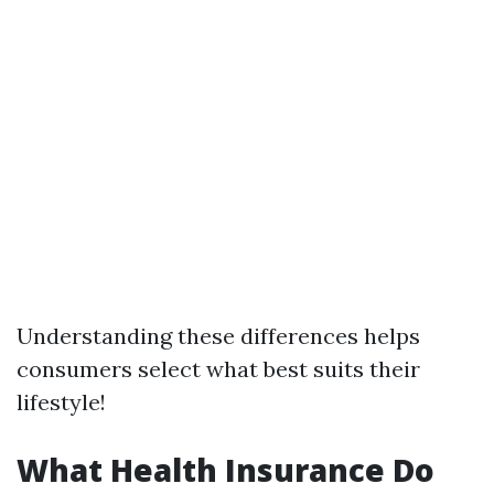
Understanding these differences helps
consumers select what best suits their
lifestyle!
What Health Insurance Do